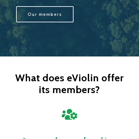
Our members
What does eViolin offer
its members?
