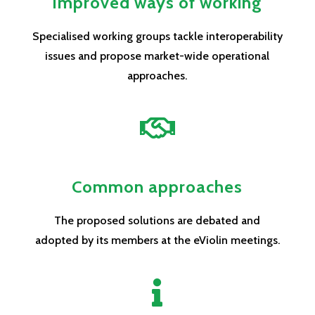
Improved ways of working
Specialised working groups tackle interoperability
issues and propose market-wide operational
approaches.

Common approaches
The proposed solutions are debated and
adopted by its members at the eViolin meetings.
