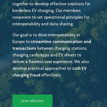
together to develop effective solutions for
borderless EV charging. Our members
cooperate to set operational principles for
interoperability and data sharing.
Our goal is to drive interoperability in
Europe to
streamline communication and
transactions
between charging stations,
charging cards/apps and EV drivers to
deliver a flawless user experience. We also
develop practical approaches to
curb EV
charging fraud
effectively.
Join eViolin