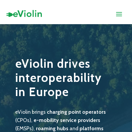
eViolin drives
interoperability
in Europe
eViolin brings
charging point operators
(CPOs),
e-mobility service providers
(EMSPs),
roaming hubs
and
platforms