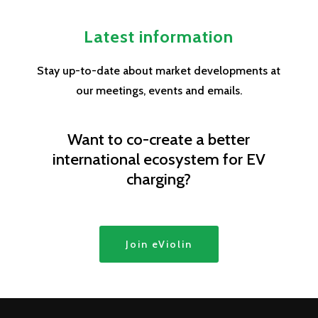
Latest information
Stay up-to-date about market developments at
our meetings, events and emails.
Want to co-create a better
international ecosystem for EV
charging?
Join eViolin