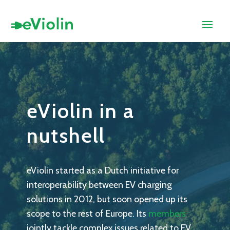
eViolin in a
nutshell
eViolin started as a Dutch initiative for
interoperability between EV charging
solutions in 2012, but soon opened up its
scope to the rest of Europe. Its
members
jointly tackle complex issues related to EV