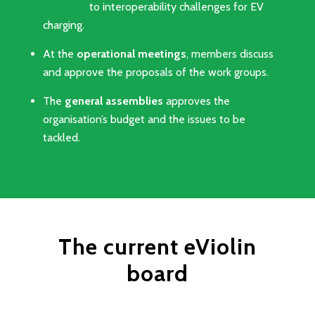
solutions
to interoperability challenges for EV
charging.
At the
operational meetings
, members discuss
and approve the proposals of the work groups.
The
general assemblies
approves the
organisation’s budget and the issues to be
tackled.
The current eViolin
board