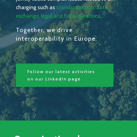
charging such as
standardisation, data
exchange, legal and fiscal questions
.
Together, we drive
interoperability in Europe.
Follow our latest activities
on our LinkedIn page