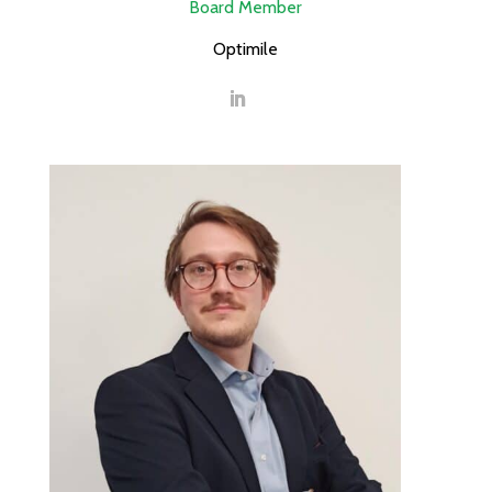
Board Member
Optimile