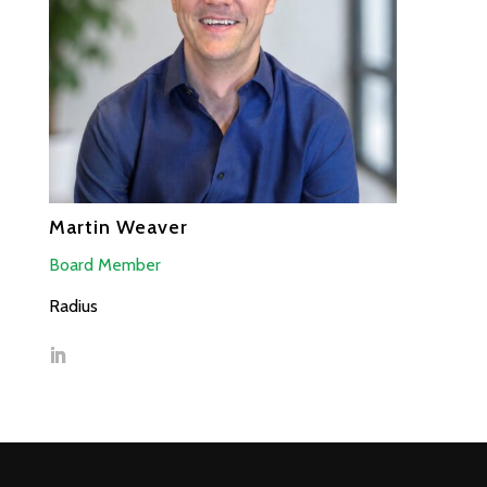
Martin Weaver
Board Member
Radius