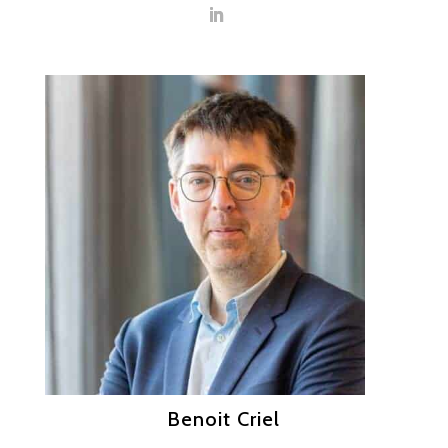
Benoit Criel