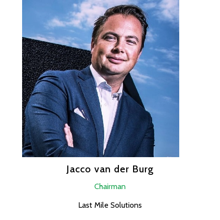
Jacco van der Burg
Chairman
Last Mile Solutions