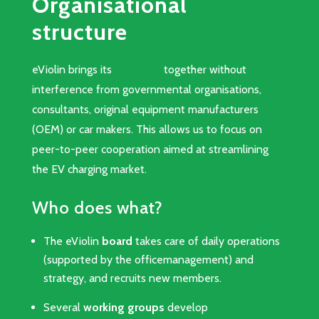
Organisational
structure
eViolin brings its
members
together without
interference from governmental organisations,
consultants, original equipment manufacturers
(OEM) or car makers. This allows us to focus on
peer-to-peer cooperation aimed at streamlining
the EV charging market.
Who does what?
The eViolin
board
takes care of daily operations
(supported by the officemanagement) and
strategy, and recruits new members.
Several
working groups
develop
practical