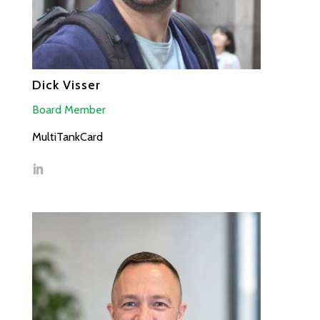
Dick Visser
Board Member
MultiTankCard