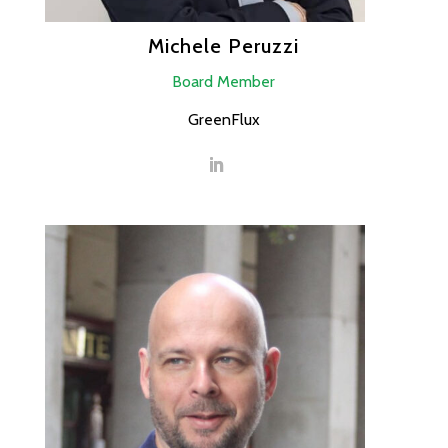
Michele Peruzzi
Board Member
GreenFlux