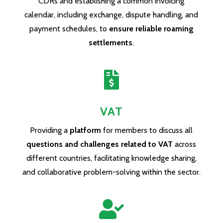
CDRs and establishing a common invoicing
calendar, including exchange, dispute handling, and
payment schedules, to
ensure reliable roaming
settlements
.

VAT
Providing a
platform
for members to discuss all
questions and challenges related to VAT
across
different countries, facilitating knowledge sharing,
and collaborative problem-solving within the sector.
