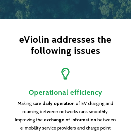
eViolin addresses the
following issues

Operational efficiency
Making sure
daily operation
of EV charging and
roaming between networks runs smoothly.
Improving the
exchange of information
between
e-mobility service providers and charge point