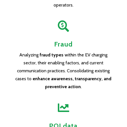
operators.

Fraud
Analyzing
fraud types
within the EV charging
sector, their enabling factors, and current
communication practices. Consolidating existing
cases to
enhance awareness, transparency, and
preventive action
.

POI data