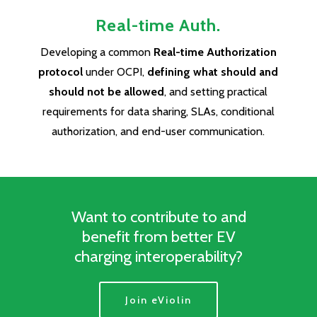
Real-time Auth.
Developing a common
Real-time Authorization
protocol
under OCPI,
defining what should and
should not be allowed
, and setting practical
requirements for data sharing, SLAs, conditional
authorization, and end-user communication.
Want to contribute to and
benefit from better EV
charging interoperability?
Join eViolin