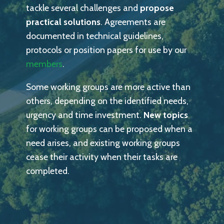
tackle several challenges and
propose
practical solutions
. Agreements are
documented in technical guidelines,
protocols or position papers for use by our
members
.
Some working groups are more active than
others, depending on the identified needs,
urgency and time investment.
New topics
for working groups can be proposed when a
need arises, and existing working groups
cease their activity when their tasks are
completed.