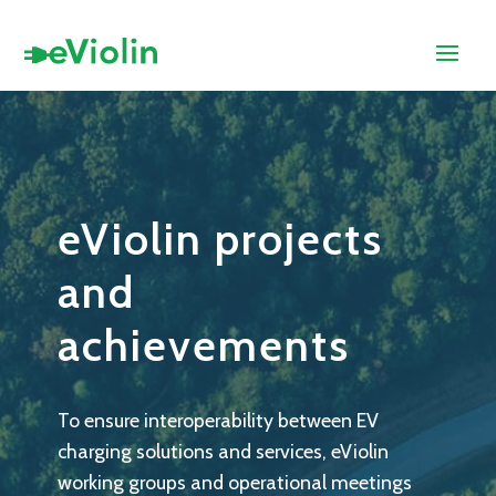
eViolin projects
and
achievements
To ensure interoperability between EV
charging solutions and services, eViolin
working groups and operational meetings