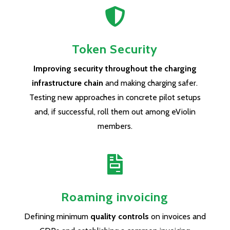

Token Security
Improving security throughout the charging
infrastructure chain
and making charging safer.
Testing new approaches in concrete pilot setups
and, if successful, roll them out among eViolin
members.

Roaming invoicing
Defining minimum
quality controls
on invoices and