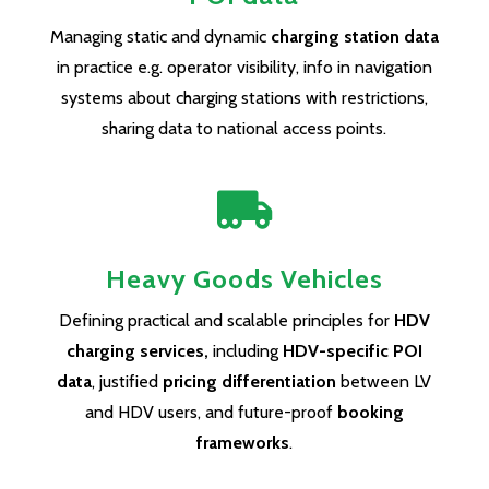
Managing static and dynamic
charging station data
in practice e.g. operator visibility, info in navigation
systems about charging stations with restrictions,
sharing data to national access points.

Heavy Goods Vehicles
Defining practical and scalable principles for
HDV
charging services,
including
HDV-specific POI
data
, justified
pricing differentiation
between LV
and HDV users, and future-proof
booking
frameworks
.