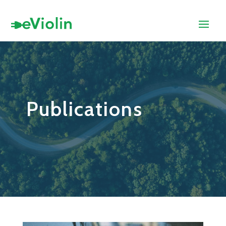
Publications