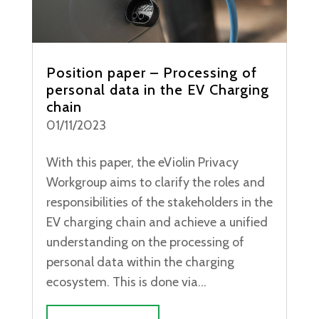
Position paper – Processing of
personal data in the EV Charging
chain
01/11/2023
With this paper, the eViolin Privacy
Workgroup aims to clarify the roles and
responsibilities of the stakeholders in the
EV charging chain and achieve a unified
understanding on the processing of
personal data within the charging
ecosystem. This is done via...