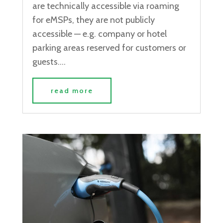
are technically accessible via roaming
for eMSPs, they are not publicly
accessible — e.g. company or hotel
parking areas reserved for customers or
guests....
read more