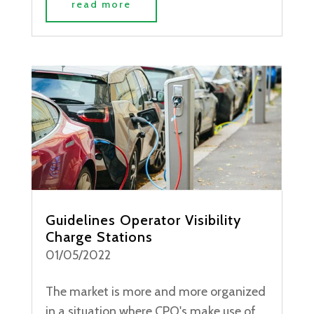
read more
Guidelines Operator Visibility
Charge Stations
01/05/2022
The market is more and more organized
in a situation where CPO's make use of