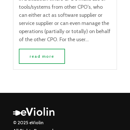
tools/systems from other CPO's, who
can either act as software supplier or
service supplier or can even manage the
operations (partially or totally) on behalf
of the other CPO. For the user...
read more
© 2025 eViolin