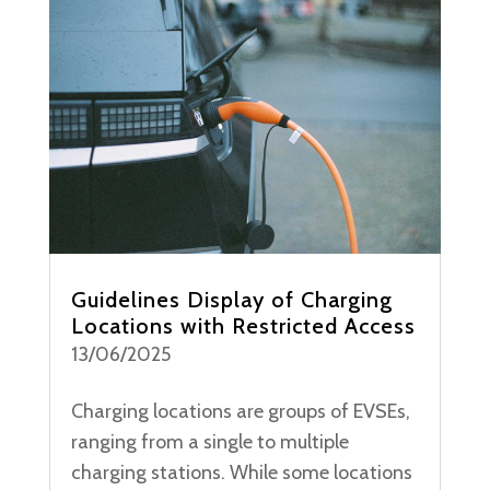
Guidelines Display of Charging
Locations with Restricted Access
13/06/2025
Charging locations are groups of EVSEs,
ranging from a single to multiple
charging stations. While some locations