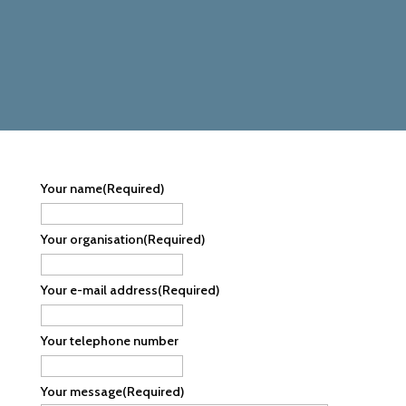
Your name
(Required)
Your organisation
(Required)
Your e-mail address
(Required)
Your telephone number
Your message
(Required)