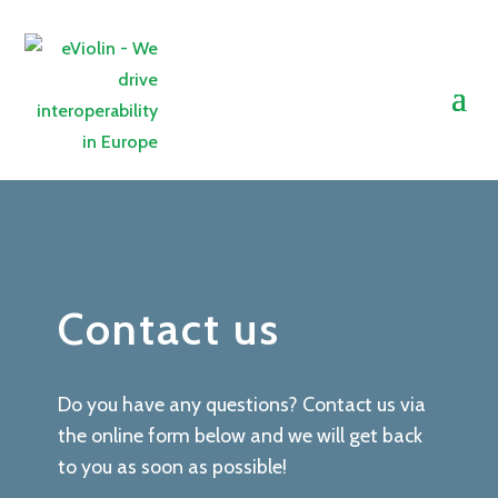
Contact us
Do you have any questions? Contact us via
the online form below and we will get back
to you as soon as possible!