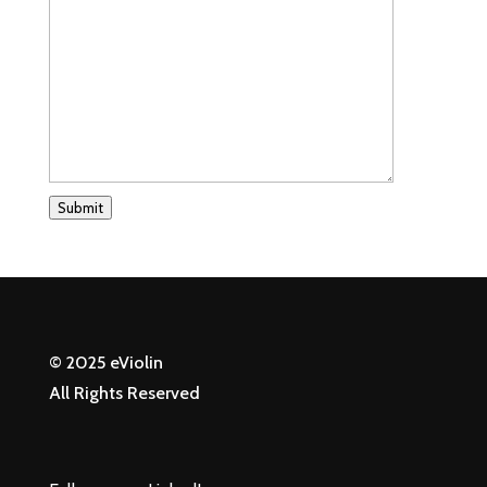
Submit
© 2025 eViolin
All Rights Reserved